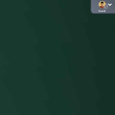
Guest