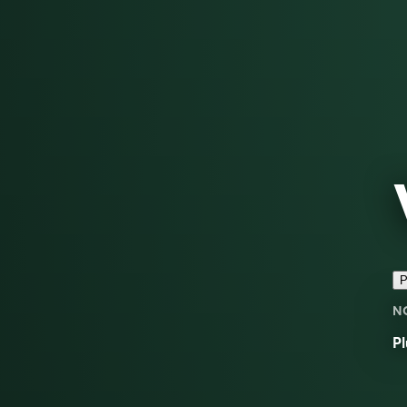
P
N
Pl