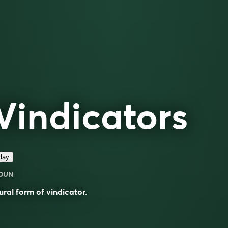
Vindicators
lay
OUN
ural form of
vindicator
.