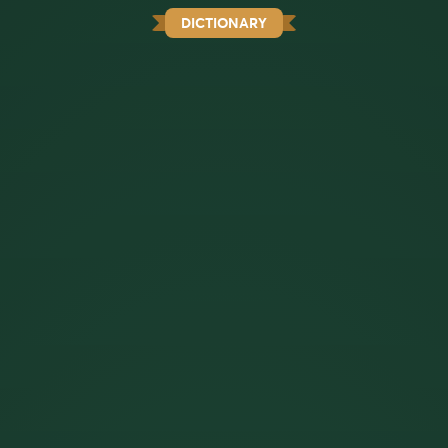
DICTIONARY