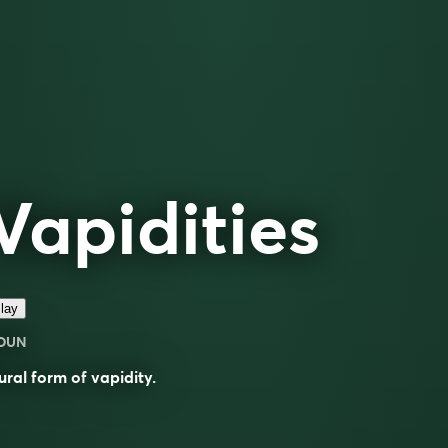
Vapidities
lay
OUN
ural form of
vapidity
.