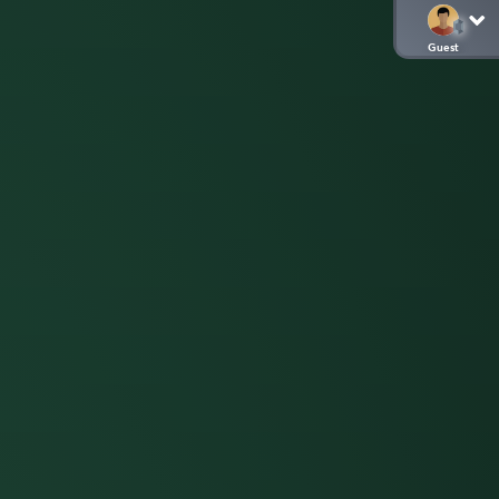
Guest