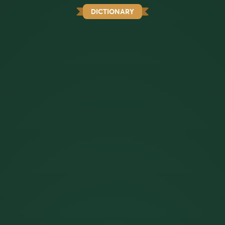
DICTIONARY