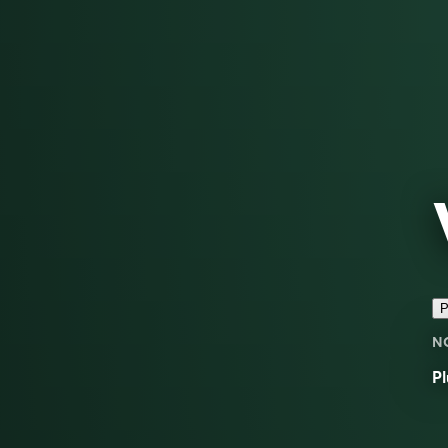
P
N
Pl