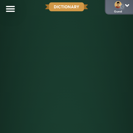
DICTIONARY
Guest