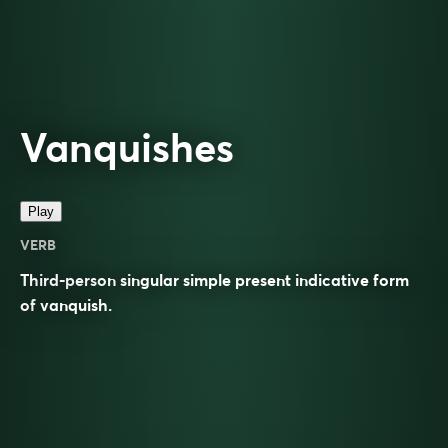
Vanquishes
Play
VERB
Third-person singular simple present indicative form
of
vanquish
.