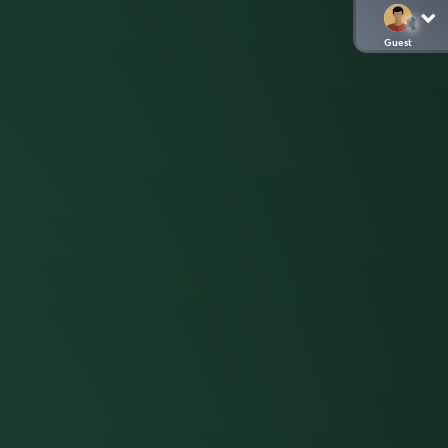
Guest