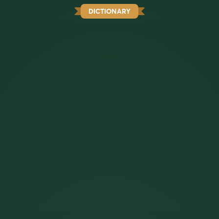
DICTIONARY