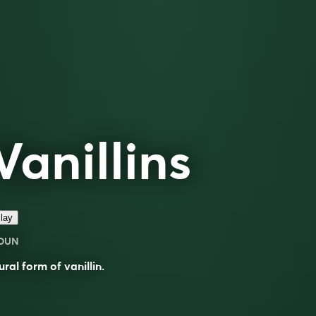
Vanillins
lay
OUN
ural form of
vanillin
.