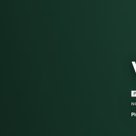
P
N
Pl