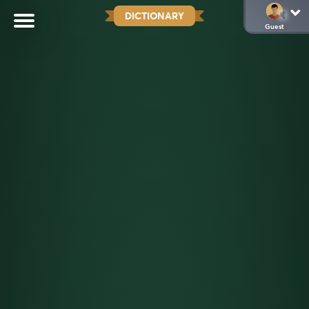
DICTIONARY
Guest