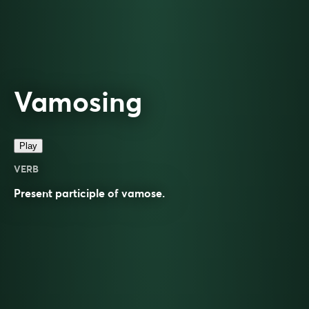
Vamosing
Play
VERB
Present participle of
vamose
.