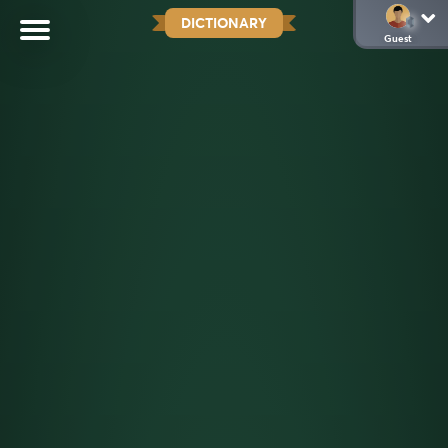
DICTIONARY
Guest