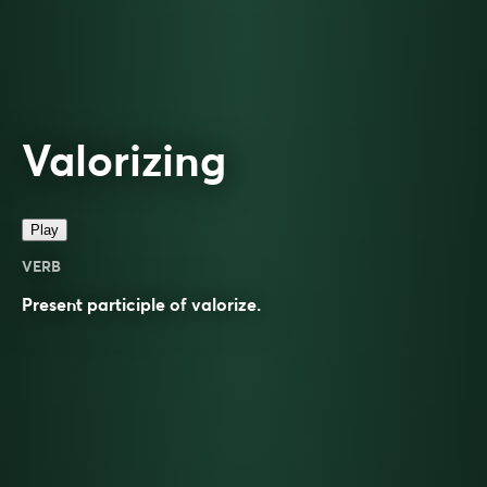
Valorizing
Play
VERB
Present participle of
valorize
.