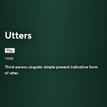
Utters
Play
VERB
Third-person singular simple present indicative form
of
utter
.