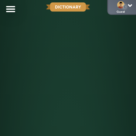
DICTIONARY
Guest