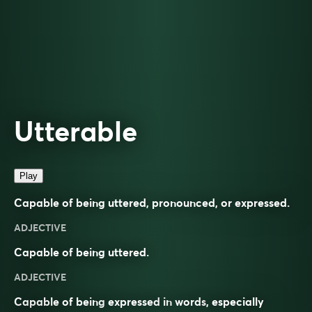
Utterable
Play
Capable of being uttered, pronounced, or expressed.
ADJECTIVE
Capable of being uttered.
ADJECTIVE
Capable of being
expressed
in
words
, especially