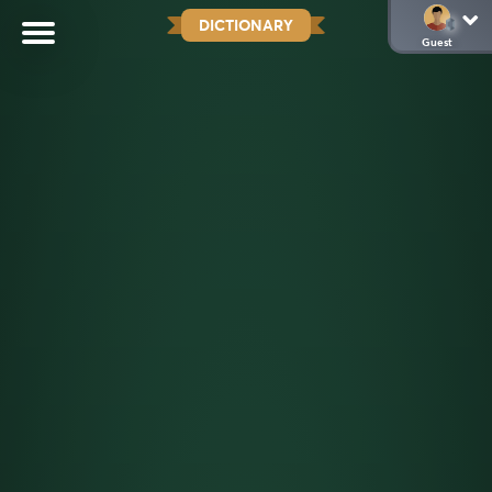
DICTIONARY
Guest