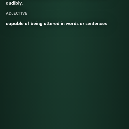
audibly
.
ADJECTIVE
capable of being uttered in words or sentences