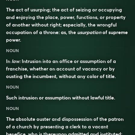
The act of usurping; the act of seizing or occupying
and enjoying the place, power, functions, or property
of another without right; especially, the wrongful
occupation of a throne: as, the
usurpation
of supreme
power.
NOUN
In
law:
Intrusion into an office or assumption of a
franchise, whether on account of vacancy or by
ousting the incumbent, without any color of title.
NOUN
Such intrusion or assumption without lawful title.
NOUN
The absolute ouster and dispossession of the patron
of a church by presenting a clerk to a vacant
benefice, who is thereupon admitted and instituted;