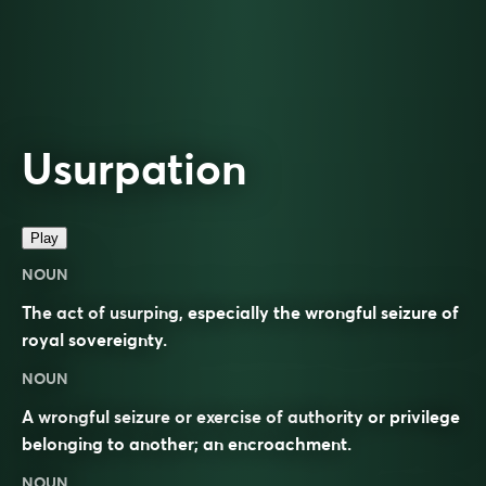
Usurpation
Play
NOUN
The act of usurping, especially the wrongful seizure of
royal sovereignty.
NOUN
A wrongful seizure or exercise of authority or privilege
belonging to another; an encroachment.
NOUN