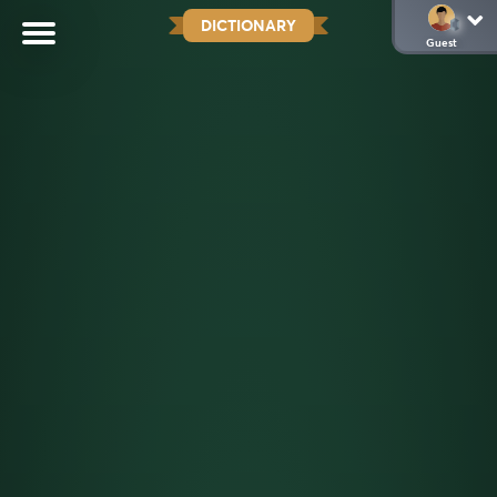
DICTIONARY
Guest