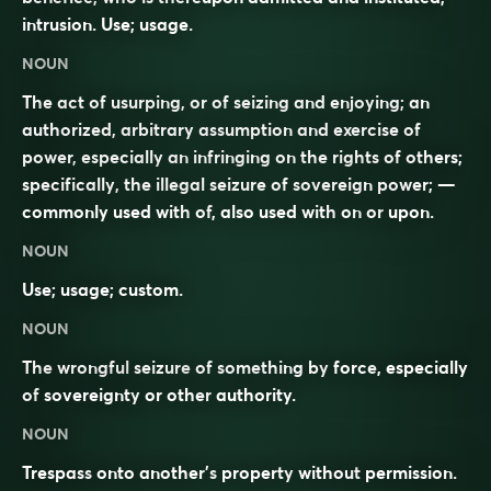
intrusion. Use; usage.
NOUN
The act of usurping, or of seizing and enjoying; an
authorized, arbitrary assumption and exercise of
power, especially an infringing on the rights of others;
specifically, the illegal seizure of sovereign power; —
commonly used with
of
, also used with
on
or
upon
.
NOUN
Use; usage; custom.
NOUN
The
wrongful
seizure
of something by
force
, especially
of
sovereignty
or other
authority
.
NOUN
Trespass
onto another’s
property
without
permission
.