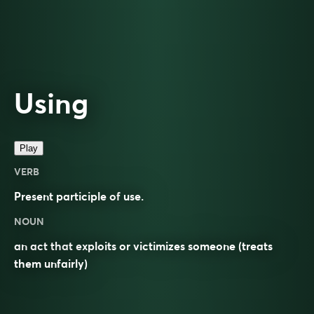
Using
Play
VERB
Present participle of
use
.
NOUN
an act that exploits or victimizes someone (treats
them unfairly)