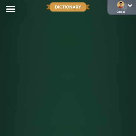
DICTIONARY
Guest