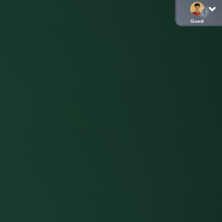
Guest