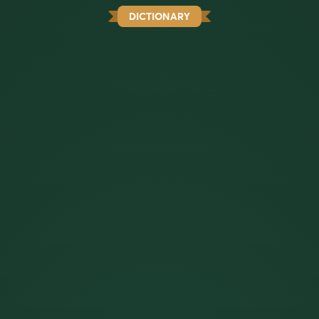
DICTIONARY