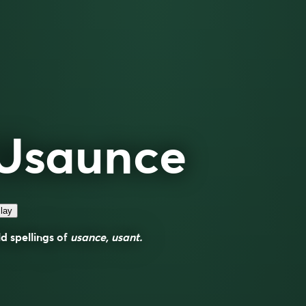
Usaunce
lay
d spellings of
usance, usant.