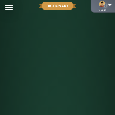
DICTIONARY
Guest