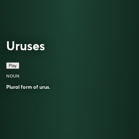
Uruses
Play
NOUN
Plural form of
urus
.