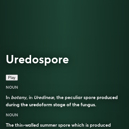
Uredospore
Play
NOUN
In
botany
, in
Uredineæ
, the peculiar spore produced
during the uredoform stage of the fungus.
NOUN
The thin-walled summer spore which is produced