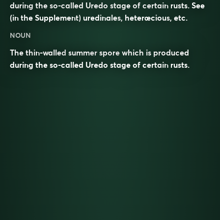
during the so-called Uredo stage of certain rusts. See
(in the Supplement)
uredinales
,
heterœcious
, etc.
NOUN
The thin-walled
summer
spore
which is produced
during the so-called Uredo stage of certain
rusts
.