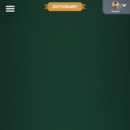
DICTIONARY
Guest