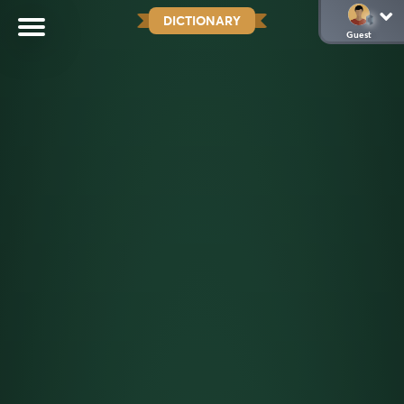
DICTIONARY
Guest