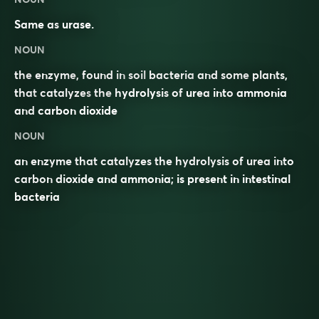
Same as
urase
.
NOUN
the
enzyme
, found in
soil
bacteria
and some
plants
,
that
catalyzes
the
hydrolysis
of
urea
into
ammonia
and
carbon dioxide
NOUN
an enzyme that catalyzes the hydrolysis of urea into
carbon dioxide and ammonia; is present in intestinal
bacteria