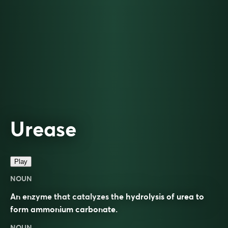
Urease
Play
NOUN
An enzyme that catalyzes the hydrolysis of urea to
form ammonium carbonate.
NOUN