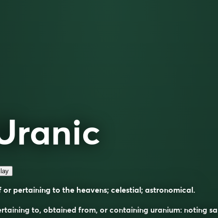
Uranic
lay
 or pertaining to the heavens; celestial; astronomical.
rtaining to, obtained from, or containing uranium: noting sa