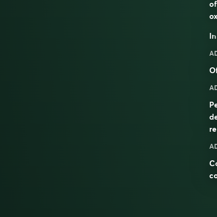
of
ox
I
A
Of
A
Pe
d
re
A
C
c