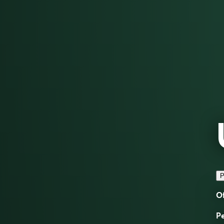
P
Of
Pe