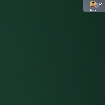
Guest