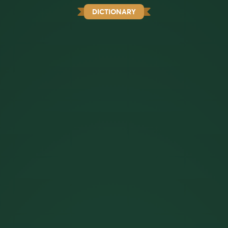
DICTIONARY