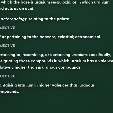
 which the base is uranium sesquioxid, or in which uranium
id acts as an acid.
n
anthropology
, relating to the palate.
DJECTIVE
 or pertaining to the heavens; celestial; astronomical.
DJECTIVE
rtaining to, resembling, or containing uranium; specifically,
esignating those compounds in which uranium has a valenc
latively higher than in
uranous
compounds.
DJECTIVE
ontaining
uranium
in higher valences than
uranous
ompounds.