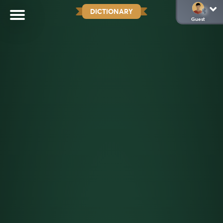
DICTIONARY
Guest