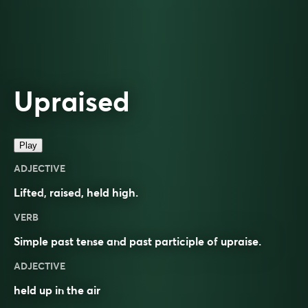
Upraised
Play
ADJECTIVE
Lifted
,
raised
, held high.
VERB
Simple past tense and past participle of
upraise
.
ADJECTIVE
held up in the air