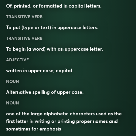
Of, printed, or formatted in capital letters.
TRANSITIVE VERB
To put (type or text) in uppercase letters.
TRANSITIVE VERB
To begin (a word) with an uppercase letter.
ADJECTIVE
written in
upper case
;
capital
NOUN
Alternative spelling of
upper case
.
NOUN
one of the large alphabetic characters used as the
first letter in writing or printing proper names and
sometimes for emphasis