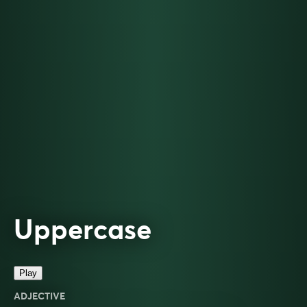
Uppercase
Play
ADJECTIVE