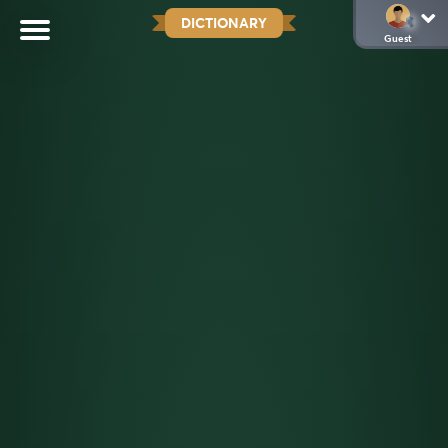
DICTIONARY
Guest