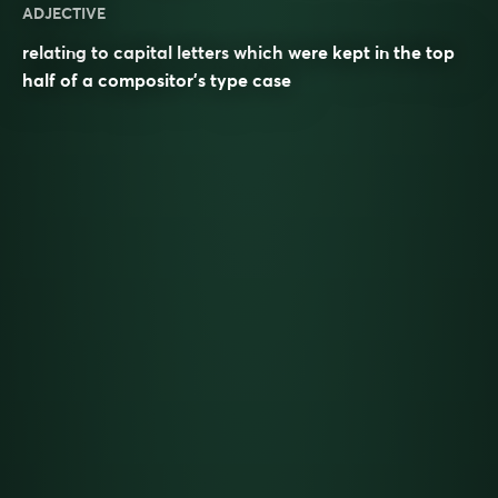
ADJECTIVE
relating to capital letters which were kept in the top
half of a compositor’s type case