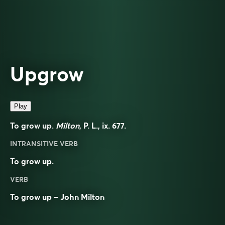
Upgrow
Play
To grow up.
Milton
, P. L., ix. 677.
INTRANSITIVE VERB
To grow up.
VERB
To grow up – John Milton