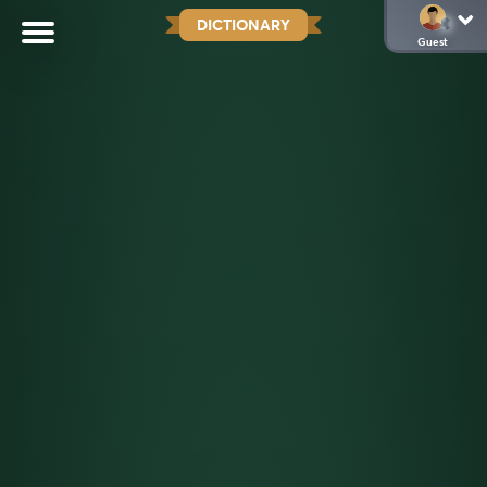
DICTIONARY
Guest