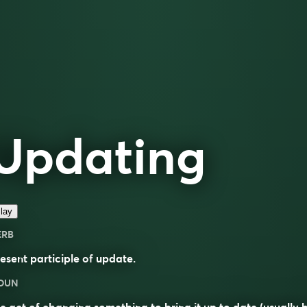
Updating
lay
ERB
esent participle of
update
.
OUN
e act of changing something to bring it up to date (usually 