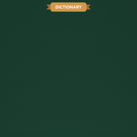
DICTIONARY