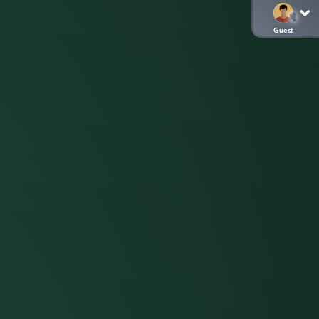
Guest