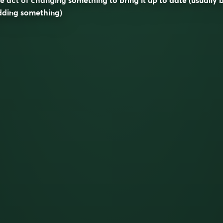
dding something)