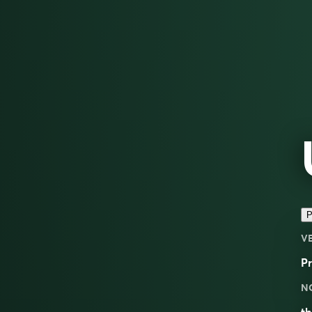
P
V
Pr
N
th