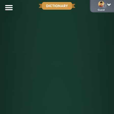
DICTIONARY
Guest