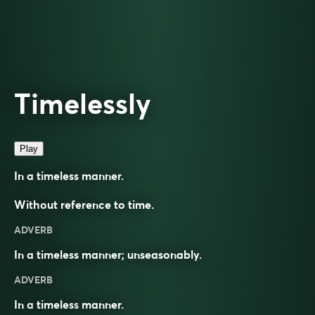
Timelessly
Play
In a timeless manner.
Without reference to time.
ADVERB
In a timeless manner; unseasonably.
ADVERB
In a
timeless
manner.