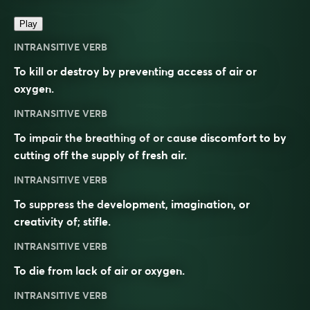
Play
INTRANSITIVE VERB
To kill or destroy by preventing access of air or
oxygen.
INTRANSITIVE VERB
To impair the breathing of or cause discomfort to by
cutting off the supply of fresh air.
INTRANSITIVE VERB
To suppress the development, imagination, or
creativity of; stifle.
INTRANSITIVE VERB
To die from lack of air or oxygen.
INTRANSITIVE VERB