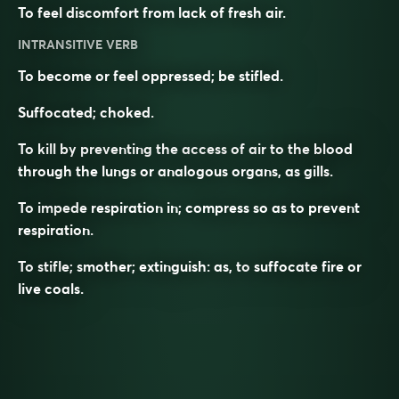
To feel discomfort from lack of fresh air.
INTRANSITIVE VERB
To become or feel oppressed; be stifled.
Suffocated; choked.
To kill by preventing the access of air to the blood
through the lungs or analogous organs, as gills.
To impede respiration in; compress so as to prevent
respiration.
To stifle; smother; extinguish: as, to
suffocate
fire or
live coals.