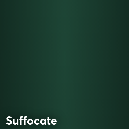
Suffocate