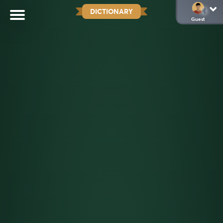
DICTIONARY
Guest