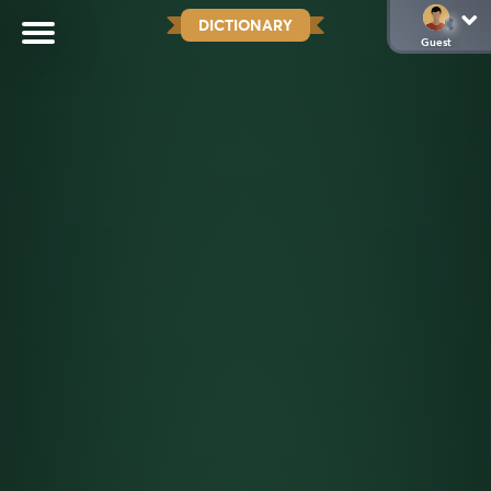
DICTIONARY
Guest