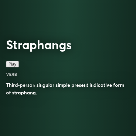
Straphangs
Play
VERB
Third-person singular simple present indicative form
of
straphang
.