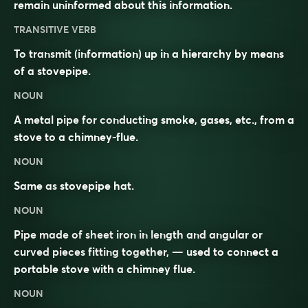
remain uninformed about this information.
TRANSITIVE VERB
To transmit (information) up in a hierarchy by means
of a stovepipe.
NOUN
A metal pipe for conducting smoke, gases, etc., from a
stove to a chimney-flue.
NOUN
Same as
stovepipe hat
.
NOUN
Pipe made of sheet iron in length and angular or
curved pieces fitting together, — used to connect a
portable stove with a chimney flue.
NOUN