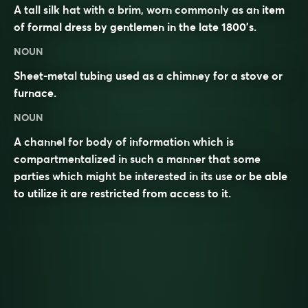
A tall silk hat with a brim, worn commonly as an item
of formal dress by gentlemen in the late 1800’s.
NOUN
Sheet-metal
tubing
used as a
chimney
for a stove or
furnace
.
NOUN
A channel for body of information which is
compartmentalized in such a manner that some
parties which might be interested in its use or be able
to utilize it are restricted from access to it.