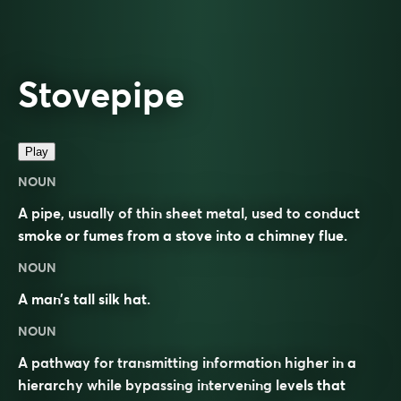
Stovepipe
Play
NOUN
A pipe, usually of thin sheet metal, used to conduct
smoke or fumes from a stove into a chimney flue.
NOUN
A man’s tall silk hat.
NOUN
A pathway for transmitting information higher in a
hierarchy while bypassing intervening levels that