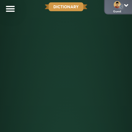
DICTIONARY
Guest