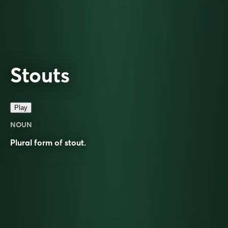
Stouts
Play
NOUN
Plural form of
stout
.