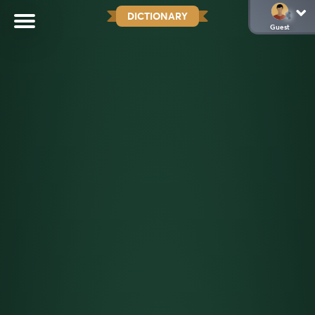
DICTIONARY
Guest