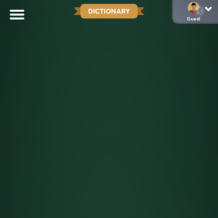
DICTIONARY
Guest