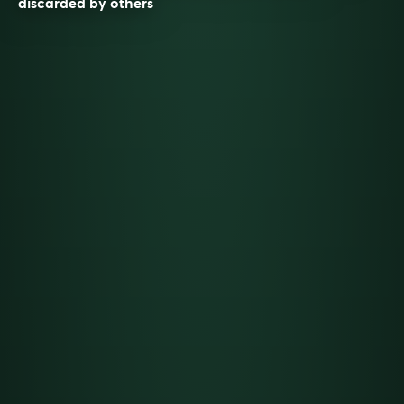
discarded by others