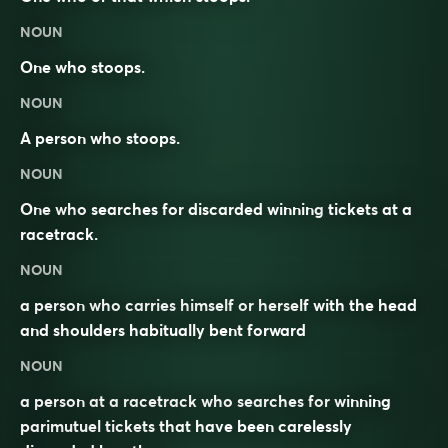
NOUN
One who stoops.
NOUN
A person who
stoops
.
NOUN
One who searches for discarded winning
tickets
at a
racetrack
.
NOUN
a person who carries himself or herself with the head
and shoulders habitually bent forward
NOUN
a person at a racetrack who searches for winning
parimutuel tickets that have been carelessly