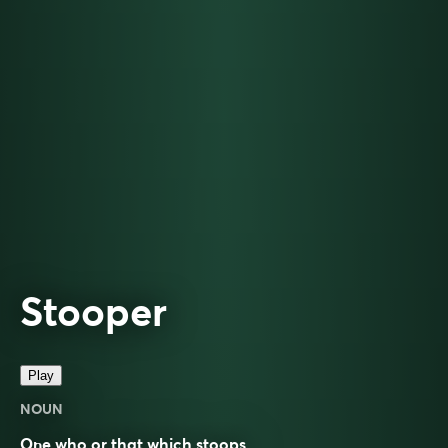
Stooper
Play
NOUN
One who or that which stoops.