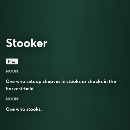
Stooker
Play
NOUN
One who sets up sheaves in stooks or shocks in the
harvest-field.
NOUN
One who
stooks
.