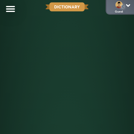
DICTIONARY
Guest