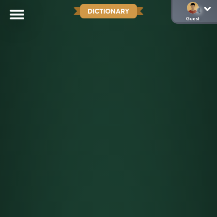
DICTIONARY
Guest