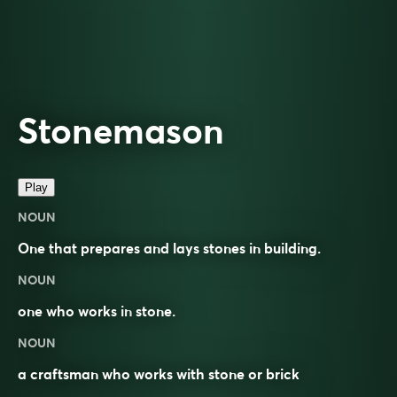
Stonemason
Play
NOUN
One that prepares and lays stones in building.
NOUN
one who works in
stone
.
NOUN
a craftsman who works with stone or brick