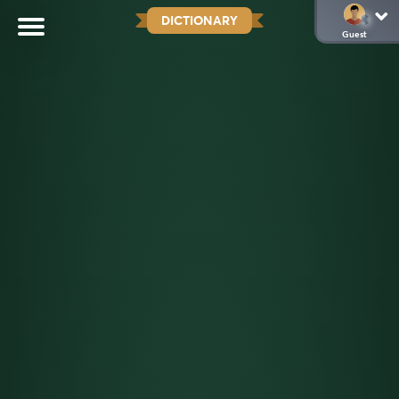
DICTIONARY
Guest