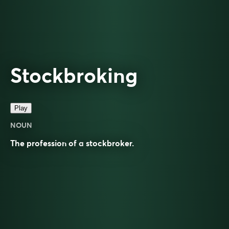
Stockbroking
Play
NOUN
The profession of a
stockbroker
.