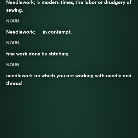
Needlework; in modern times, the labor or drudgery of
sewing.
NOUN
Needlework; — in contempt.
NOUN
fine work done by
stitching
NOUN
needlework on which you are working with needle and
thread