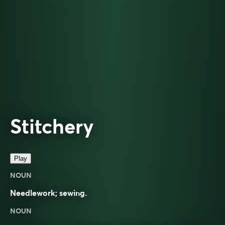
Stitchery
Play
NOUN
Needlework; sewing.
NOUN