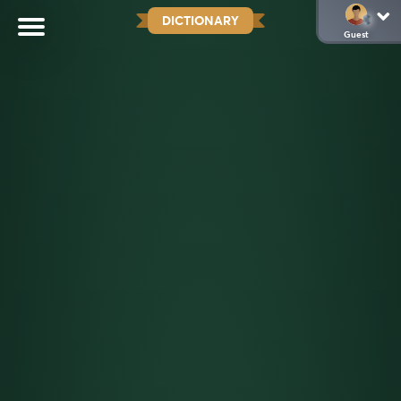
DICTIONARY
Guest