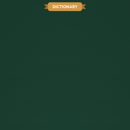
DICTIONARY