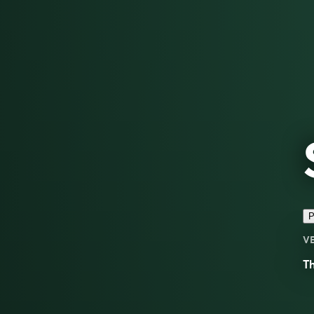
P
V
Th