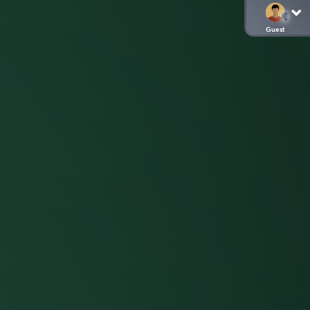
Guest