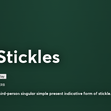
Stickles
lay
ERB
ird-person singular simple present indicative form of
stickle