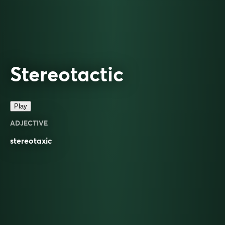
Stereotactic
Play
ADJECTIVE
stereotaxic