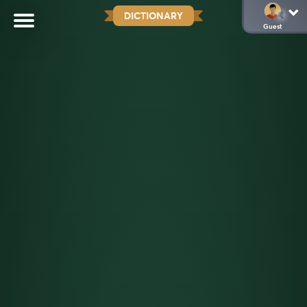
DICTIONARY
Guest