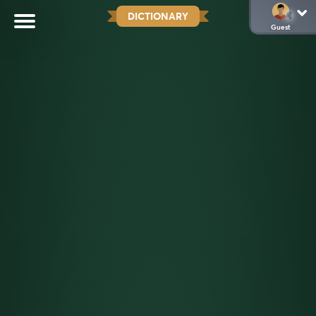
DICTIONARY
Guest