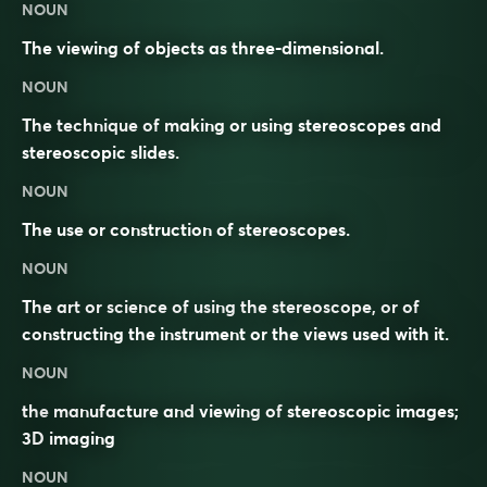
NOUN
The viewing of objects as three-dimensional.
NOUN
The technique of making or using stereoscopes and
stereoscopic slides.
NOUN
The use or construction of stereoscopes.
NOUN
The art or science of using the stereoscope, or of
constructing the instrument or the views used with it.
NOUN
the
manufacture
and
viewing
of
stereoscopic
images
;
3D
imaging
NOUN