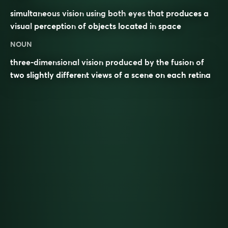
simultaneous
vision
using both
eyes
that produces a
visual
perception
of objects located in
space
NOUN
three-dimensional vision produced by the fusion of
two slightly different views of a scene on each retina