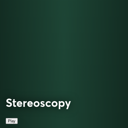
Stereoscopy
Play