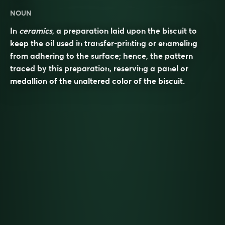
NOUN
In
ceramics
, a preparation laid upon the biscuit to
keep the oil used in transfer-printing or enameling
from adhering to the surface; hence, the pattern
traced by this preparation, reserving a panel or
medallion of the unaltered color of the biscuit.