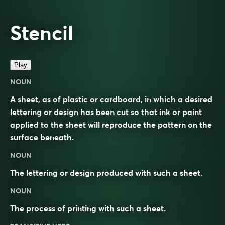
Stencil
Play
NOUN
A sheet, as of plastic or cardboard, in which a desired
lettering or design has been cut so that ink or paint
applied to the sheet will reproduce the pattern on the
surface beneath.
NOUN
The lettering or design produced with such a sheet.
NOUN
The process of printing with such a sheet.