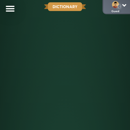
DICTIONARY
Guest