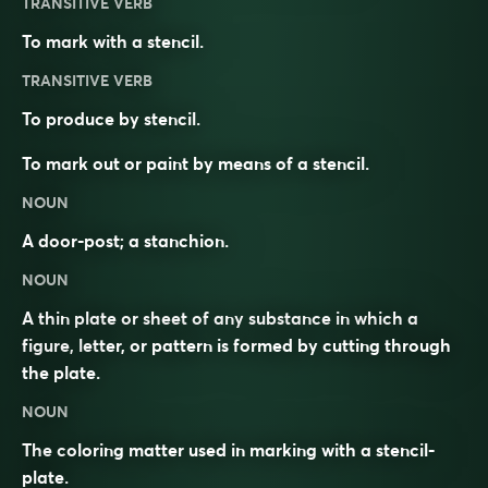
TRANSITIVE VERB
To mark with a stencil.
TRANSITIVE VERB
To produce by stencil.
To mark out or paint by means of a stencil.
NOUN
A door-post; a stanchion.
NOUN
A thin plate or sheet of any substance in which a
figure, letter, or pattern is formed by cutting through
the plate.
NOUN
The coloring matter used in marking with a stencil-
plate.