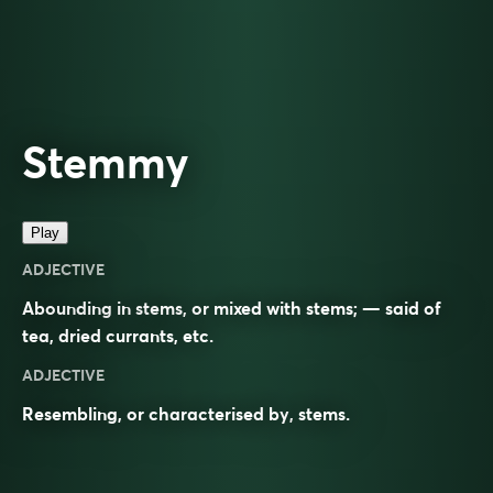
Stemmy
Play
ADJECTIVE
Abounding in stems, or mixed with stems; — said of
tea, dried currants, etc.
ADJECTIVE
Resembling, or characterised by,
stems
.