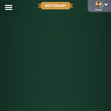
DICTIONARY
Guest