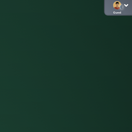
Guest