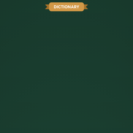
DICTIONARY