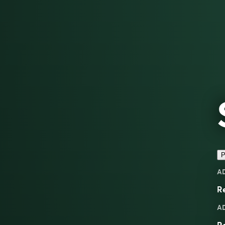
P
A
Re
A
Re