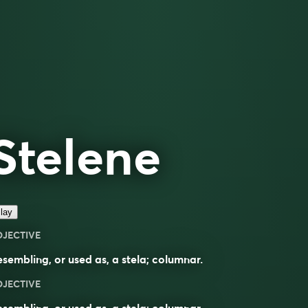
Stelene
lay
DJECTIVE
sembling, or used as, a stela; columnar.
DJECTIVE
sembling, or used as, a
stela
;
columnar
.