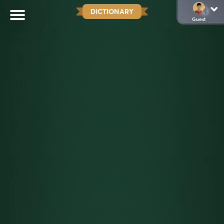
DICTIONARY
Guest