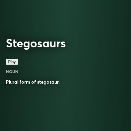
Stegosaurs
Play
NOUN
Plural form of
stegosaur
.