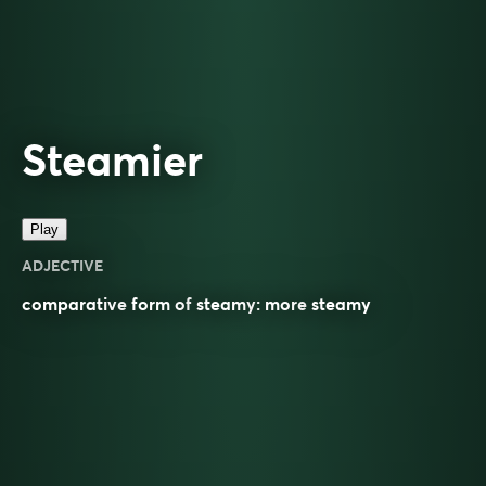
Steamier
Play
ADJECTIVE
comparative
form of
steamy
: more
steamy