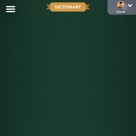
DICTIONARY
Guest