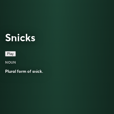
Snicks
Play
NOUN
Plural form of
snick
.