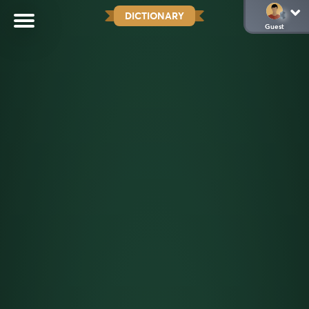
DICTIONARY
Guest