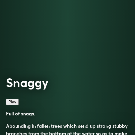
Snaggy
Play
Full of snags.
Abounding in fallen trees which send up strong stubby
branches from the bottom of the water so as to make