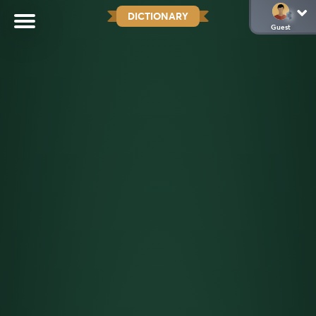
DICTIONARY
Guest