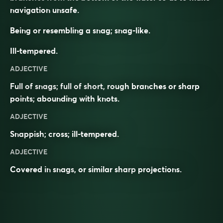
navigation unsafe.
Being or resembling a snag; snag-like.
Ill-tempered.
ADJECTIVE
Full of snags; full of short, rough branches or sharp
points; abounding with knots.
ADJECTIVE
Snappish; cross; ill-tempered.
ADJECTIVE
Covered in
snags
, or similar sharp
projections
.