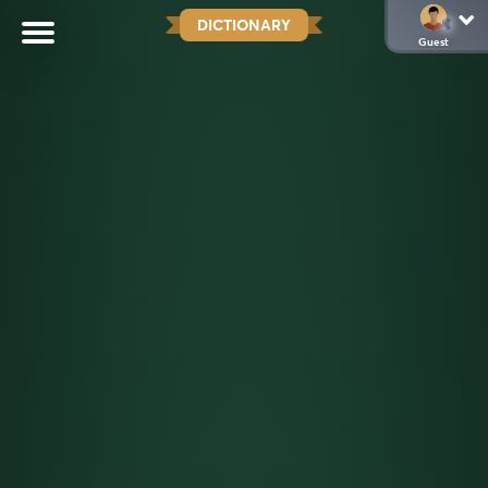
DICTIONARY
Guest