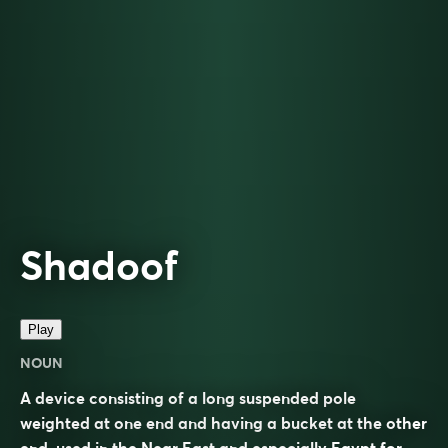
Shadoof
Play
NOUN
A device consisting of a long suspended pole
weighted at one end and having a bucket at the other