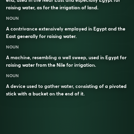
end, used in the Near East and especially Egypt for
raising water, as for the irrigation of land.
NOUN
A contrivance extensively employed in Egypt and the
East generally for raising water.
NOUN
A machine, resembling a well sweep, used in Egypt for
raising water from the Nile for irrigation.
NOUN
A device used to gather
water
, consisting of a pivoted
stick with a bucket on the end of it.