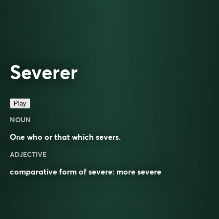
Severer
Play
NOUN
One who or that which severs.
ADJECTIVE
comparative
form of
severe
: more
severe