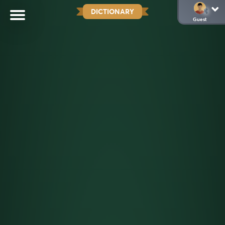
DICTIONARY
Guest