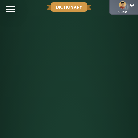
DICTIONARY
Guest