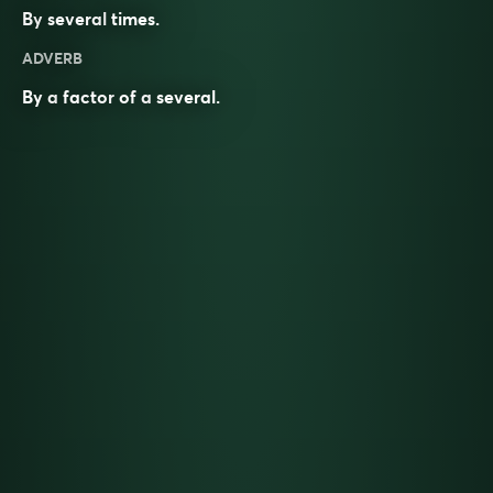
By
several
times
.
ADVERB
By a
factor
of a
several
.