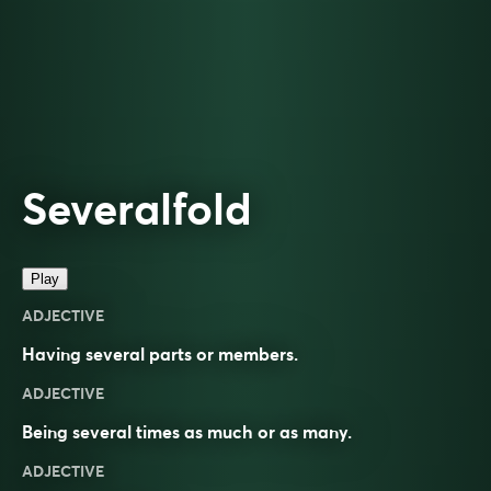
Severalfold
Play
ADJECTIVE
Having several parts or members.
ADJECTIVE
Being several times as much or as many.
ADJECTIVE