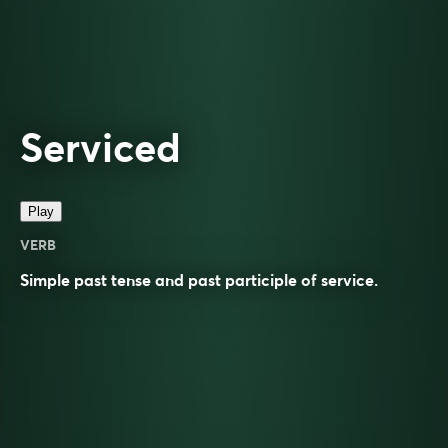
Serviced
Play
VERB
Simple past tense and past participle of
service
.