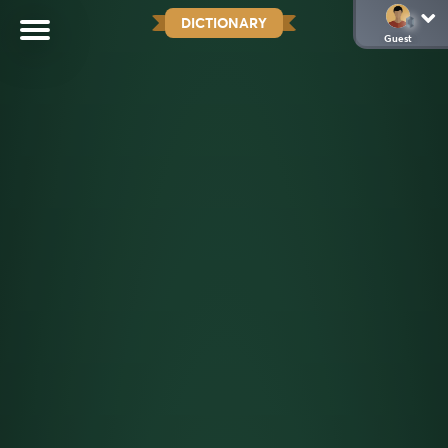
DICTIONARY
Guest