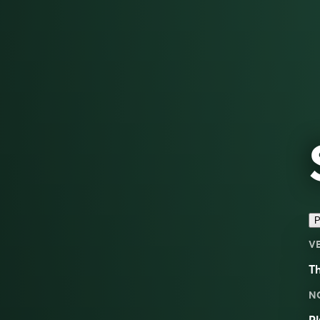
P
V
Th
N
Pl