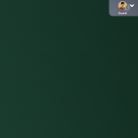
Guest