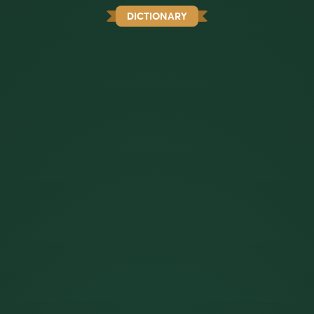
DICTIONARY