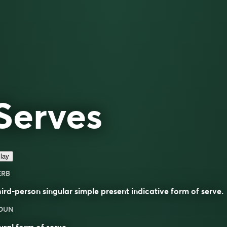
Serves
lay
ERB
ird-person singular simple present indicative form of
serve
.
OUN
ural form of
serve
.