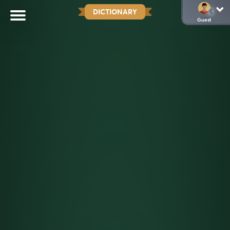
DICTIONARY
Guest