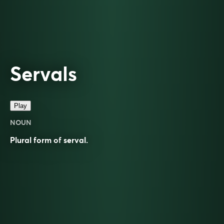
Servals
Play
NOUN
Plural form of
serval
.