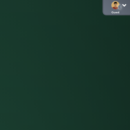
Guest