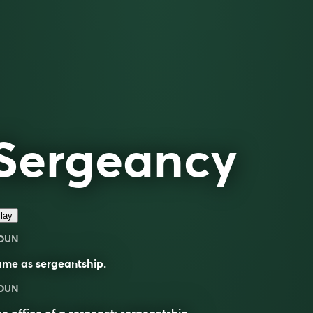
Sergeancy
lay
OUN
ame as
sergeantship
.
OUN
e office of a sergeant; sergeantship.