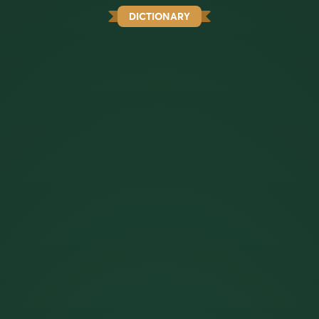
DICTIONARY