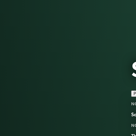
P
N
S
N
Th