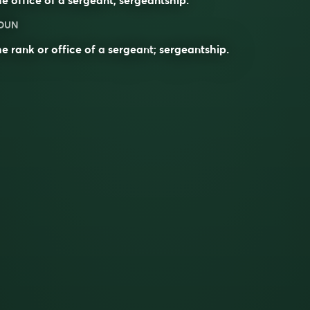
OUN
e rank or office of a
sergeant
;
sergeantship
.