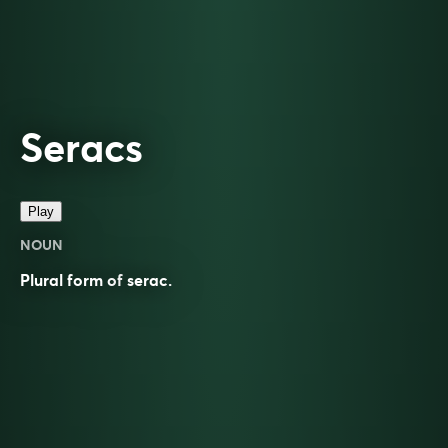
Seracs
Play
NOUN
Plural form of
serac
.