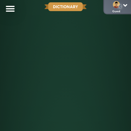
DICTIONARY
Guest