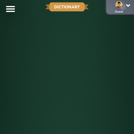
DICTIONARY
Guest