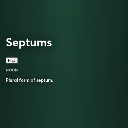
Septums
Play
NOUN
Plural form of
septum
.