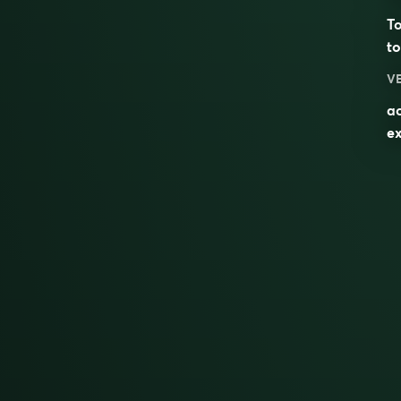
To
to
V
ac
ex