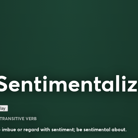
Sentimentali
lay
TRANSITIVE VERB
 imbue or regard with sentiment; be sentimental about.