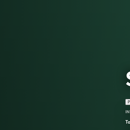
P
IN
To