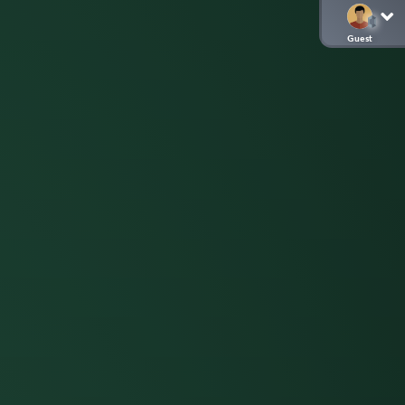
Guest