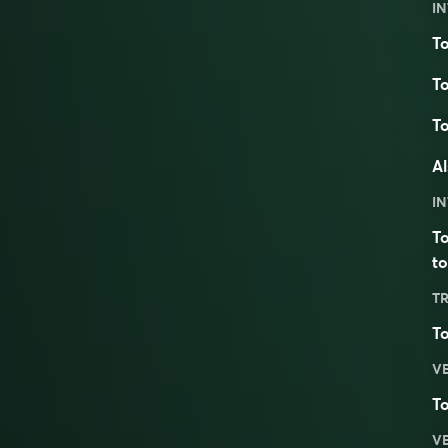
IN
To
To
To
Al
IN
To
to
TR
To
V
To
V