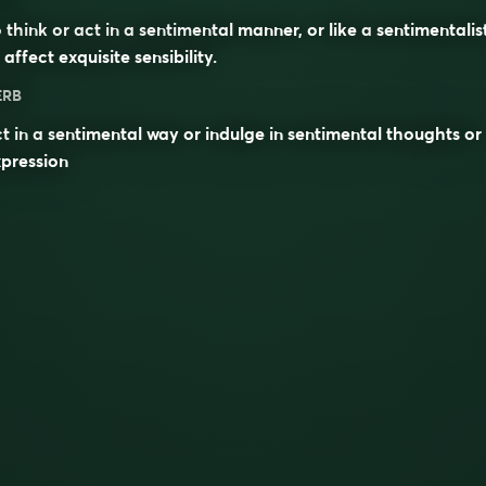
 think or act in a sentimental manner, or like a
sentimentalis
 affect exquisite sensibility.
ERB
t in a sentimental way or indulge in sentimental thoughts or
pression