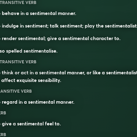
TRANSITIVE VERB
 behave in a sentimental manner.
 indulge in sentiment; talk sentiment; play the sentimentalist
 render sentimental; give a sentimental character to.
so spelled
sentimentalise
.
TRANSITIVE VERB
 think or act in a sentimental manner, or like a sentimentalist
 affect exquisite sensibility.
ANSITIVE VERB
 regard in a sentimental manner.
ERB
 give a
sentimental
feel to.
ERB