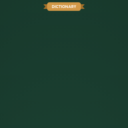
DICTIONARY