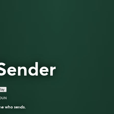
Sender
lay
OUN
ne who sends.