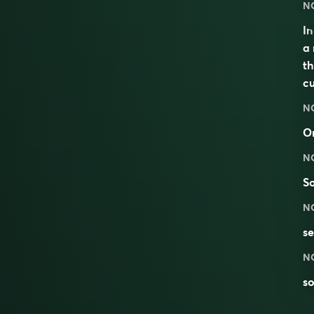
N
I
a 
th
c
N
O
N
S
N
se
N
s