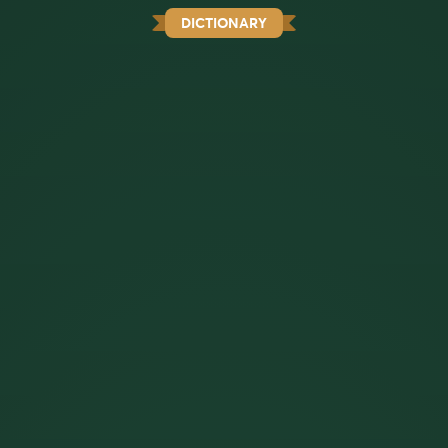
DICTIONARY