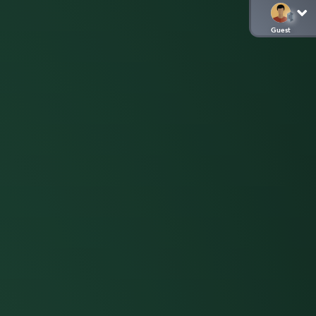
Guest