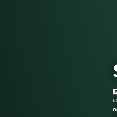
P
N
O