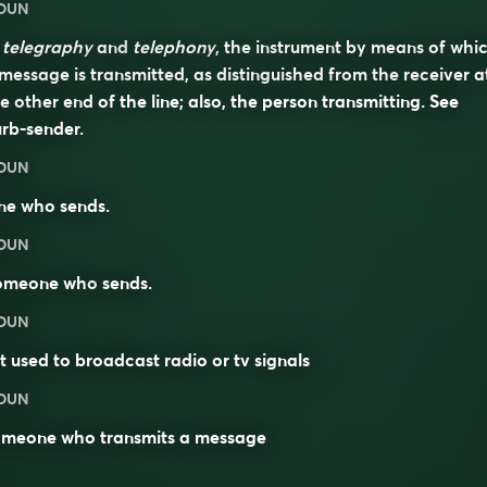
OUN
n
telegraphy
and
telephony
, the instrument by means of whi
message is transmitted, as distinguished from the receiver a
e other end of the line; also, the person transmitting. See
urb-sender
.
OUN
ne who sends.
OUN
omeone who
sends
.
OUN
t used to broadcast radio or tv signals
OUN
omeone who transmits a message